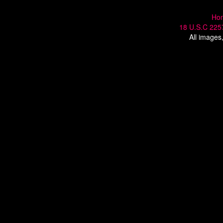
Ho
18 U.S.C 225
All images