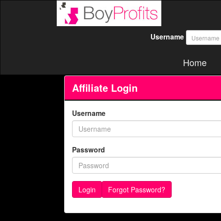
Username
Home
Affiliate Login
Username
Password
Forgot Password?